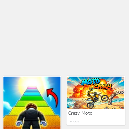
Crazy Moto
147 PLAYS