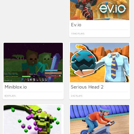
Ev.io
11940 PLAYS
Miniblox.io
Serious Head 2
809 PLAYS
242 PLAYS