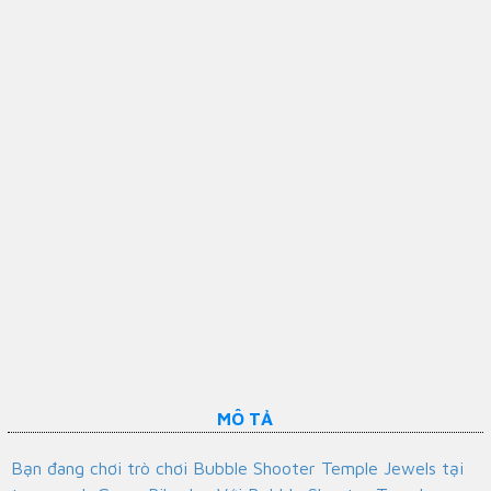
MÔ TẢ
Bạn đang chơi trò chơi Bubble Shooter Temple Jewels tại