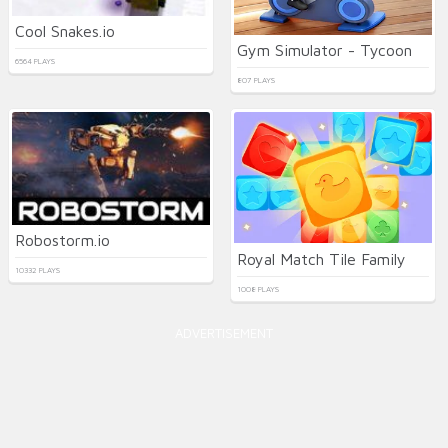
Cool Snakes.io
Gym Simulator - Tycoon
6564 PLAYS
807 PLAYS
Robostorm.io
Royal Match Tile Family
10332 PLAYS
1008 PLAYS
ADVERTISEMENT