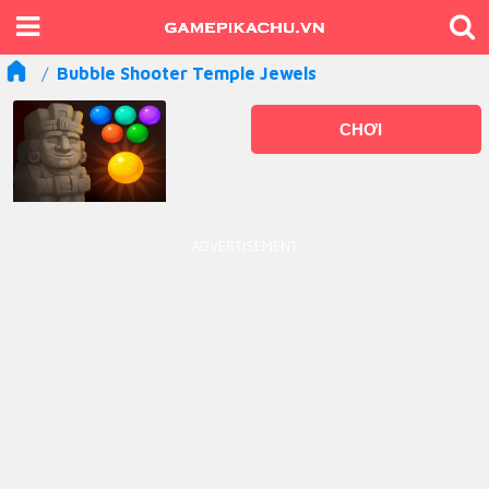
Bubble Shooter Temple Jewels
CHƠI
ADVERTISEMENT