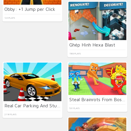
Obby: +1 Jump per Click
123 PLAYS
Ghép Hình Hexa Blast
1563 PLAYS
Steal Brainrots From Bosses
Real Car Parking And Stunt
531 PLAYS
2118 PLAYS