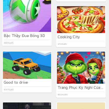
Bậc Thầy Đua Bóng 3D
Cooking City
4391 PLAYS
473 PLAYS
Good to drive
Trang Phục Kỳ Nghỉ Của Cặp Đôi Pháp
1041 PLAYS
3523 PLAYS