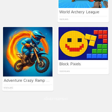
World Archery League
190 PLAYS
Block Pixels
1020 PLAYS
Adventure Crazy Ramp Bike Stunt
914 PLAYS
ADVERTISEMENT