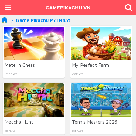
Game Pikachu Mới Nhất
Mate in Chess
My Perfect Farm
1075 PLAYS
459 PLAYS
Meccha Hunt
Tennis Masters 2026
338 PLAYS
758 PLAYS