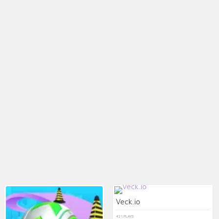
Veck.io
421 PLAYS