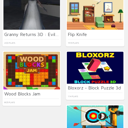
Granny Returns 3D : Evil Destiny
Flip Knife
200 PLAYS
1519 PLAYS
Bloxorz - Block Puzzle 3d
Wood Blocks Jam
114 PLAYS
805 PLAYS