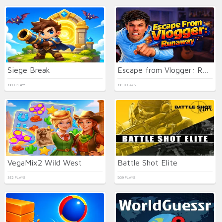
Siege Break
Escape from Vlogger: Runaway
880 PLAYS
883 PLAYS
VegaMix2 Wild West
Battle Shot Elite
312 PLAYS
509 PLAYS