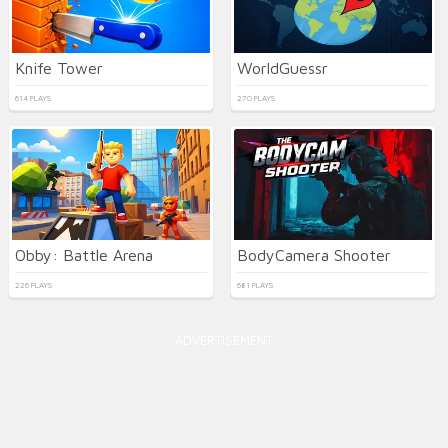
Knife Tower
WorldGuessr
614 PLAYS
270 PLAYS
Obby: Battle Arena
BodyCamera Shooter
226 PLAYS
681 PLAYS
ADVERTISEMENT