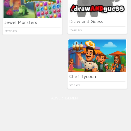
Draw and Guess
Jewel Monsters
1744 PLAYS
8875 PLAYS
Chef Tycoon
305 PLAYS
ADVERTISEMENT