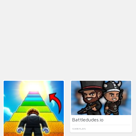
Battledudes.io
10496 PLAYS