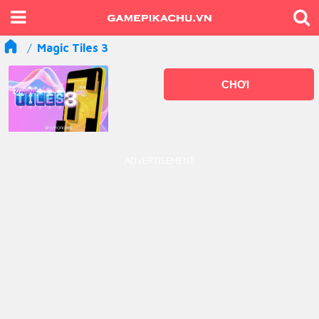
Magic Tiles 3
CHƠI
ADVERTISEMENT