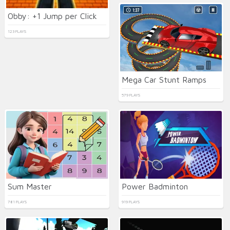
Obby: +1 Jump per Click
123 PLAYS
Mega Car Stunt Ramps
579 PLAYS
Sum Master
Power Badminton
781 PLAYS
919 PLAYS