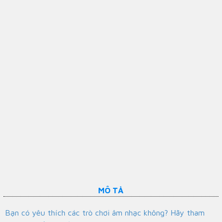
MÔ TẢ
Bạn có yêu thích các trò chơi âm nhạc không? Hãy tham