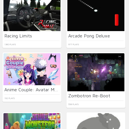
Racing Limits
Arcade Pong Deluxe
1360 PLAYS
977 PLAYS
Anime Couple: Avatar Maker
Zombotron Re-Boot
192 PLAYS
558 PLAYS