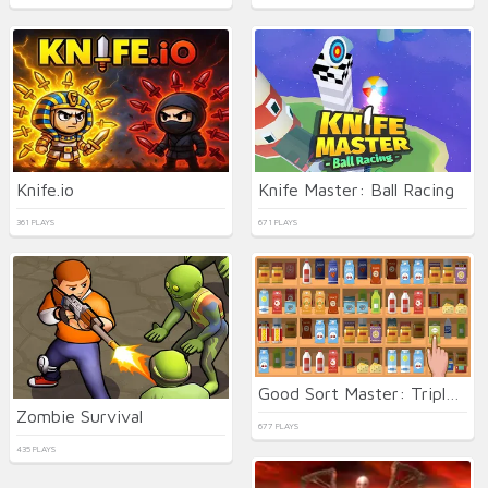
Knife.io
Knife Master: Ball Racing
361 PLAYS
671 PLAYS
Good Sort Master: Triple Match
Zombie Survival
677 PLAYS
435 PLAYS