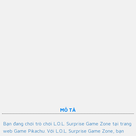
MÔ TẢ
Bạn đang chơi trò chơi L.O.L. Surprise Game Zone tại trang
web Game Pikachu. Với L.O.L. Surprise Game Zone, bạn