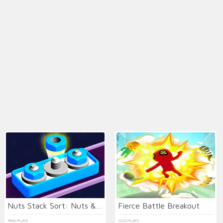
Nuts Stack Sort: Nuts & Bolts
Fierce Battle Breakout
3940 PLAYS
1220 PLAYS