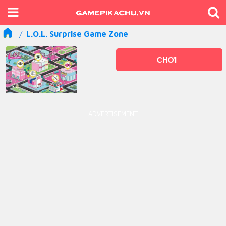
L.O.L. Surprise Game Zone
CHƠI
ADVERTISEMENT