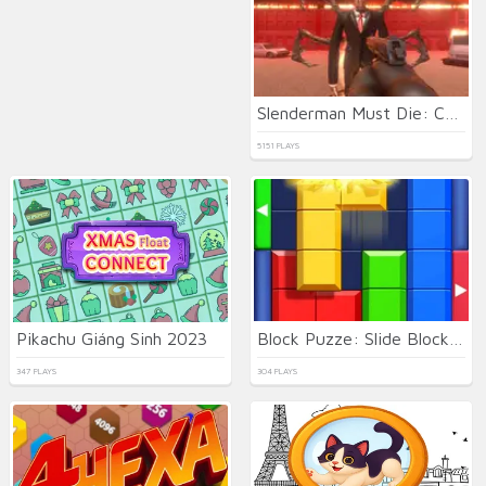
Slenderman Must Die: Chapter 8
5151 PLAYS
Pikachu Giáng Sinh 2023
Block Puzze: Slide Block Jam
347 PLAYS
304 PLAYS