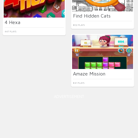
Find Hidden Cats
4 Hexa
802 PLAYS
447 PLAYS
Amaze Mission
841 PLAYS
ADVERTISEMENT