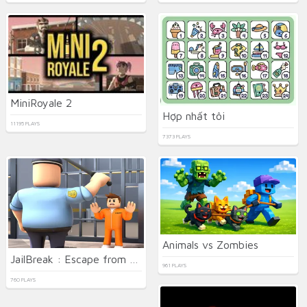
MiniRoyale 2
Hợp nhất tôi
11195 PLAYS
7373 PLAYS
Animals vs Zombies
JailBreak : Escape from Prison
961 PLAYS
760 PLAYS