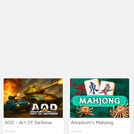
AOD - Art Of Defense
Arkadium's Mahjong
871 PLAYS
227 PLAYS