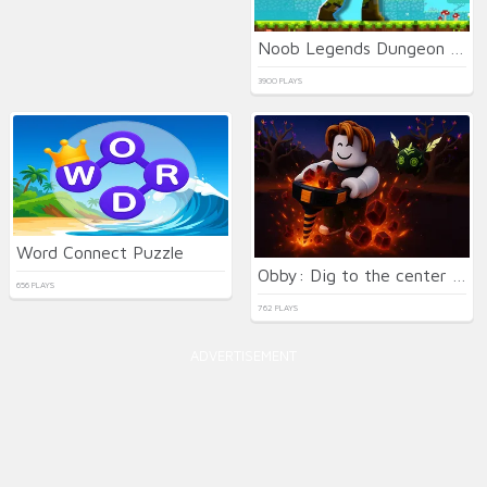
Noob Legends Dungeon Adventures
3900 PLAYS
Word Connect Puzzle
Obby: Dig to the center of the Earth
656 PLAYS
762 PLAYS
ADVERTISEMENT