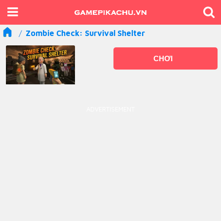
Zombie Check: Survival Shelter
CHƠI
ADVERTISEMENT