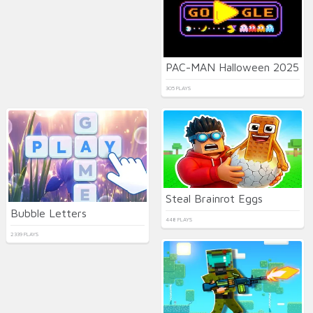
PAC-MAN Halloween 2025
305 PLAYS
Steal Brainrot Eggs
Bubble Letters
448 PLAYS
2339 PLAYS