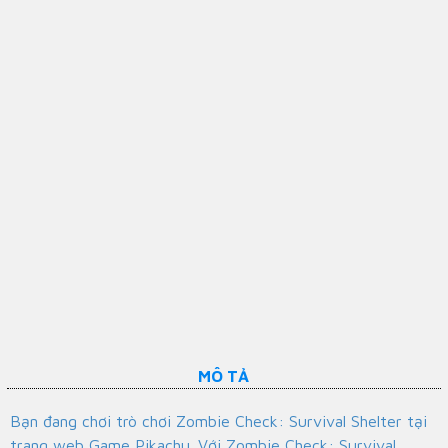
MÔ TẢ
Bạn đang chơi trò chơi Zombie Check: Survival Shelter tại
trang web Game Pikachu. Với Zombie Check: Survival