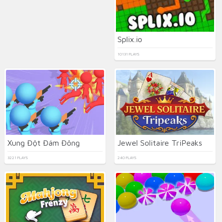
Splix.io
10131 PLAYS
Xung Đột Đám Đông
Jewel Solitaire TriPeaks
3221 PLAYS
240 PLAYS