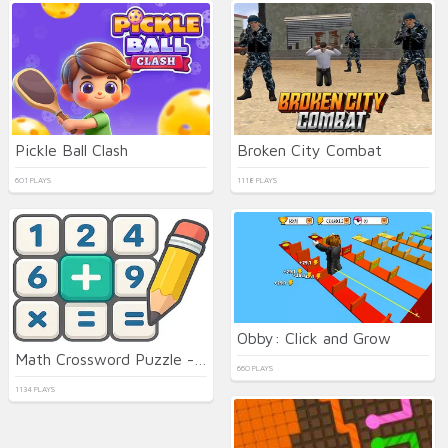
Pickle Ball Clash
Broken City Combat
601 PLAYS
1118 PLAYS
Obby: Click and Grow
Math Crossword Puzzle - Genius Edition
660 PLAYS
1134 PLAYS