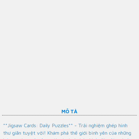
MÔ TẢ
**Jigsaw Cards: Daily Puzzles** - Trải nghiệm ghép hình
thư giãn tuyệt vời! Khám phá thế giới bình yên của những