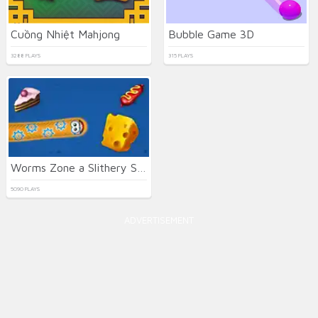
Cuồng Nhiệt Mahjong
Bubble Game 3D
3288 PLAYS
315 PLAYS
Worms Zone a Slithery Snake
5090 PLAYS
ADVERTISEMENT