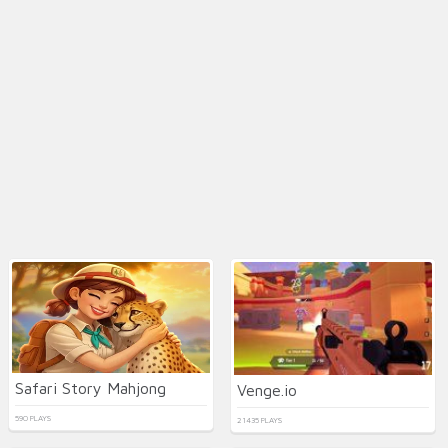
Safari Story Mahjong
Venge.io
590 PLAYS
21435 PLAYS