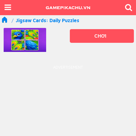
Jigsaw Cards: Daily Puzzles
CHƠI
ADVERTISEMENT